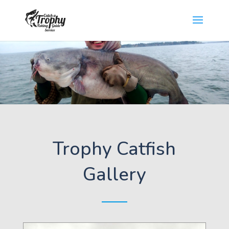
Trophy Catfish
Gallery